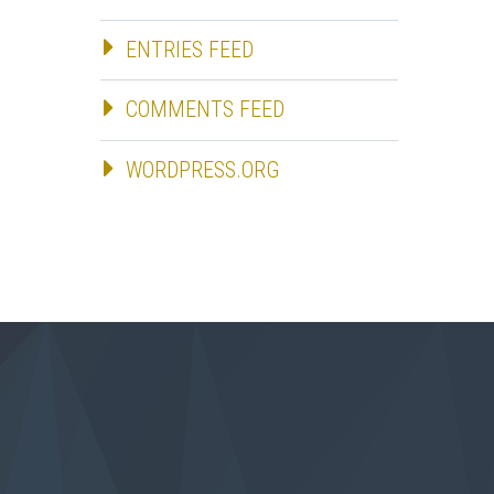
ENTRIES FEED
COMMENTS FEED
WORDPRESS.ORG