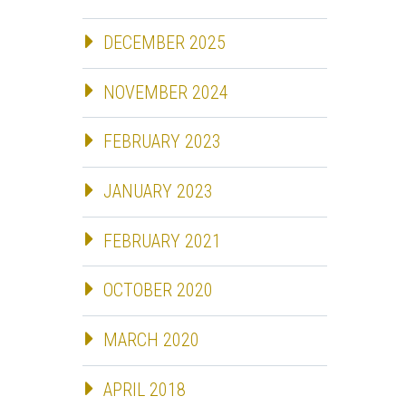
DECEMBER 2025
NOVEMBER 2024
FEBRUARY 2023
JANUARY 2023
FEBRUARY 2021
OCTOBER 2020
MARCH 2020
APRIL 2018