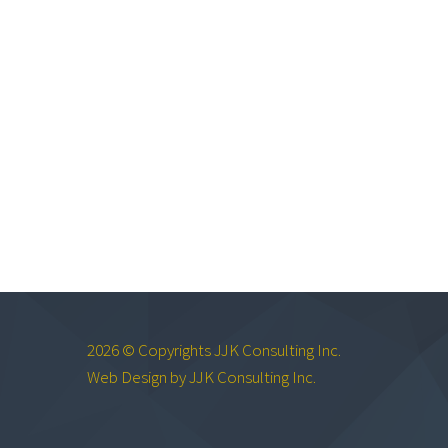
2026 © Copyrights JJK Consulting Inc.
Web Design by JJK Consulting Inc.