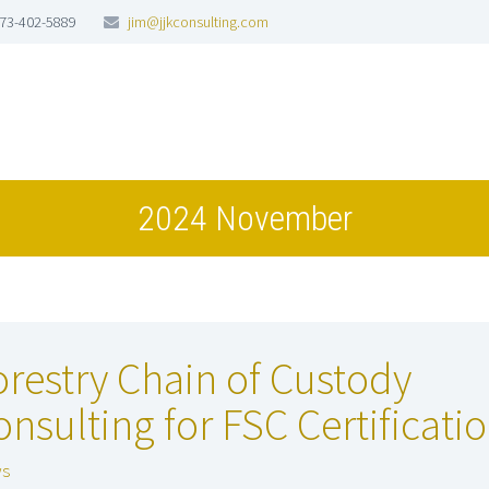
73-402-5889
jim@jjkconsulting.com
2024 November
orestry Chain of Custody
onsulting for FSC Certificati
s