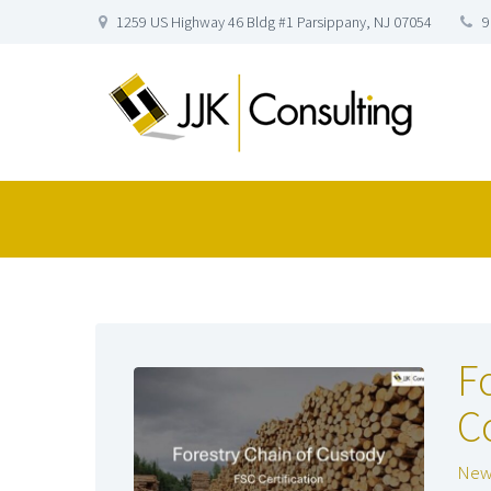
1259 US Highway 46 Bldg #1 Parsippany, NJ 07054
9
F
C
New