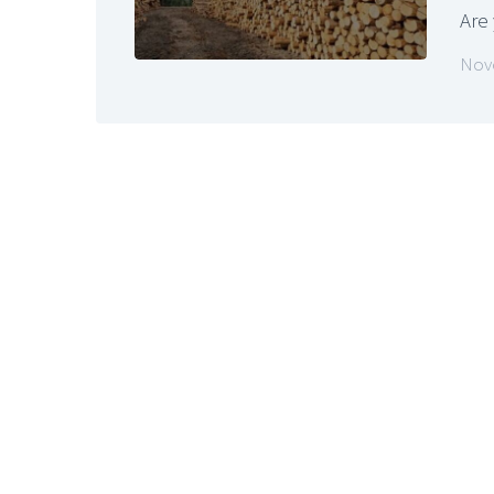
Are
Nov