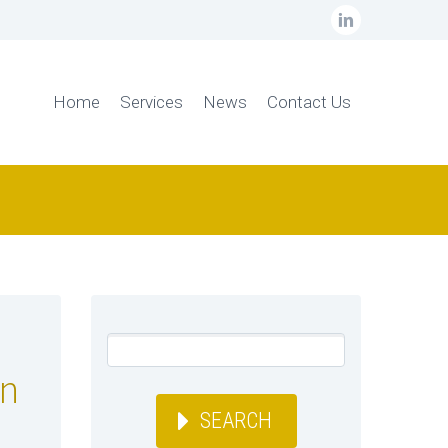
Home
Services
News
Contact Us
on
SEARCH