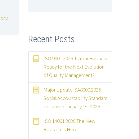
ore
Recent Posts
ISO 9001:2026: Is Your Business
Ready for the Next Evolution
of Quality Management?
Major Update: SA8000:2026
Social Accountability Standard
to Launch January 1st 2026
ISO 14001:2026 The New
Revision Is Here