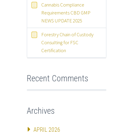
Cannabis Compliance
Requirements CBD GMP
NEWS UPDATE 2025
Forestry Chain of Custody
Consulting for FSC
Certification
Recent Comments
Archives
APRIL 2026