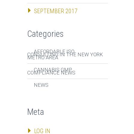
SEPTEMBER 2017
Categories
AFFORDABLE ISO
CONSULTING IN THE NEW YORK
METRO AREA
CANNABIS GMP
COMPLIANCE NEWS
NEWS
Meta
LOG IN