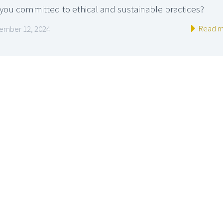
 you committed to ethical and sustainable practices?
Read m
ember 12, 2024