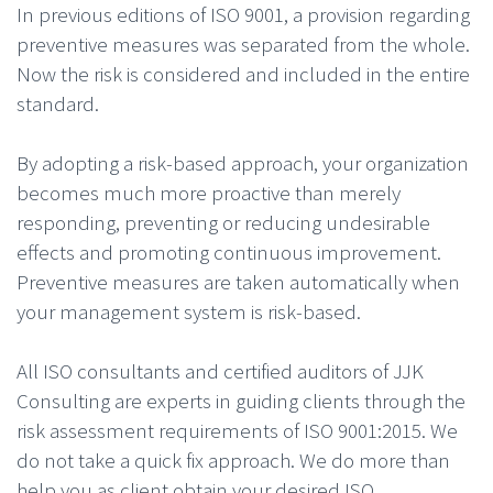
In previous editions of ISO 9001, a provision regarding
preventive measures was separated from the whole.
Now the risk is considered and included in the entire
standard.
By adopting a risk-based approach, your organization
becomes much more proactive than merely
responding, preventing or reducing undesirable
effects and promoting continuous improvement.
Preventive measures are taken automatically when
your management system is risk-based.
All ISO consultants and certified auditors of JJK
Consulting are experts in guiding clients through the
risk assessment requirements of ISO 9001:2015. We
do not take a quick fix approach. We do more than
help you as client obtain your desired ISO