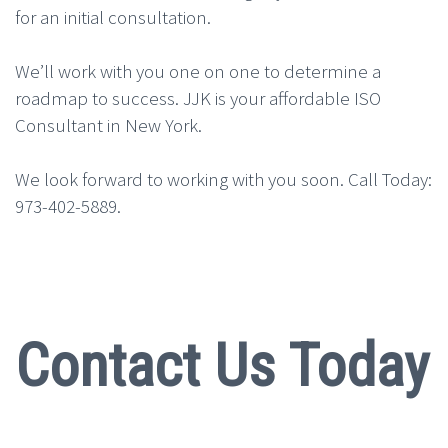
for an initial consultation.
We’ll work with you one on one to determine a
roadmap to success. JJK is your affordable ISO
Consultant in New York.
We look forward to working with you soon. Call Today:
973-402-5889.
Contact Us Today