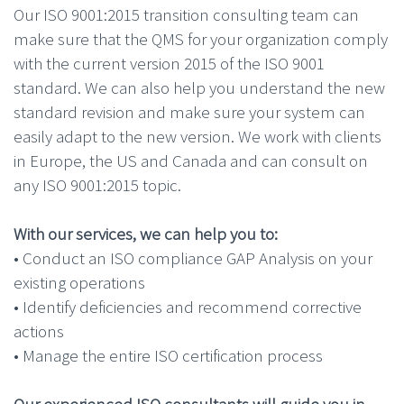
Our ISO 9001:2015 transition consulting team can
make sure that the QMS for your organization comply
with the current version 2015 of the ISO 9001
standard. We can also help you understand the new
standard revision and make sure your system can
easily adapt to the new version. We work with clients
in Europe, the US and Canada and can consult on
any ISO 9001:2015 topic.
With our services, we can help you to:
• Conduct an ISO compliance GAP Analysis on your
existing operations
• Identify deficiencies and recommend corrective
actions
• Manage the entire ISO certification process
Our experienced ISO consultants will guide you in