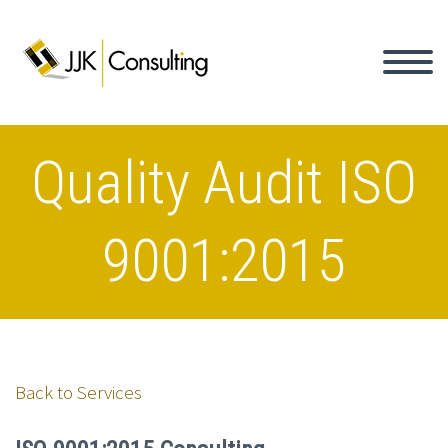
Quality Audit ISO
9001:2015
Back to Services