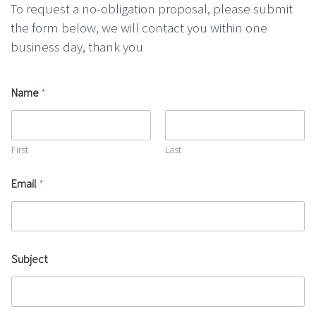
To request a no-obligation proposal, please submit
the form below, we will contact you within one
business day, thank you
Name
*
First
Last
Email
*
Subject