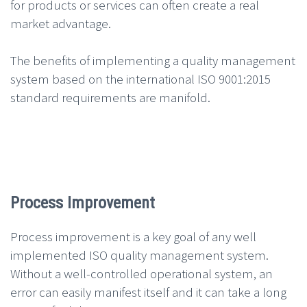
for products or services can often create a real
market advantage.
The benefits of implementing a quality management
system based on the international ISO 9001:2015
standard requirements are manifold.
Process Improvement
Process improvement is a key goal of any well
implemented ISO quality management system.
Without a well-controlled operational system, an
error can easily manifest itself and it can take a long