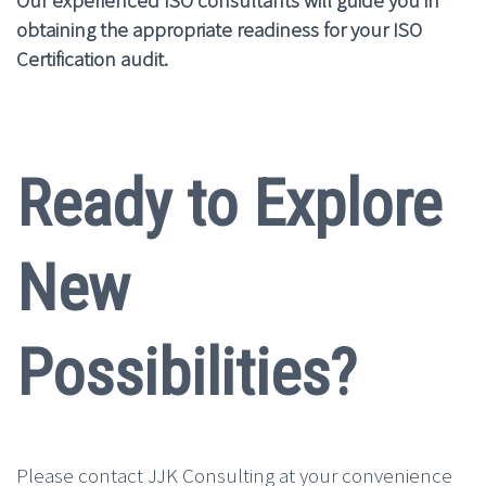
obtaining the appropriate readiness for your ISO
Certification audit.
Ready to Explore
New
Possibilities?
Please contact JJK Consulting at your convenience