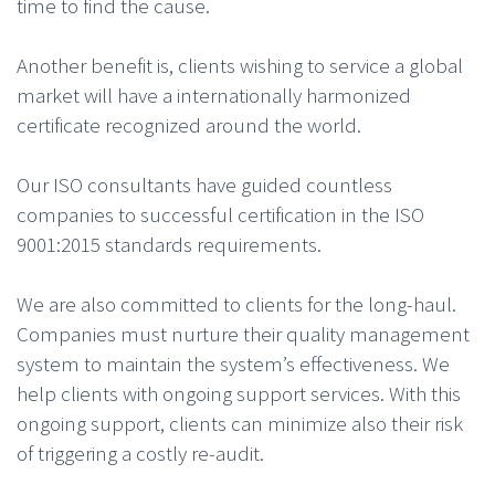
time to find the cause.
Another benefit is, clients wishing to service a global
market will have a internationally harmonized
certificate recognized around the world.
Our ISO consultants have guided countless
companies to successful certification in the ISO
9001:2015 standards requirements.
We are also committed to clients for the long-haul.
Companies must nurture their quality management
system to maintain the system’s effectiveness. We
help clients with ongoing support services. With this
ongoing support, clients can minimize also their risk
of triggering a costly re-audit.