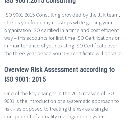
ISO 9001:2015 Consulting
ISO 9001:2015 Consulting provided by the JJK team,
shields you from any missteps while getting your
organization ISO certified in a time and cost efficient
way – this accounts for first time ISO Certifications or
in maintenance of your existing ISO Certificate over
the three-year period your ISO certificate will be valid.
Overview Risk Assessment according to
ISO 9001: 2015
One of the key changes in the 2015 revision of ISO
9001 is the introduction of a systematic approach to
risk – as opposed to treating the risk as a single
component of a quality management system.