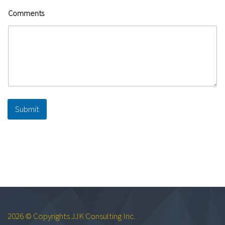
Comments
Submit
2026 © Copyrights JJK Consulting Inc.