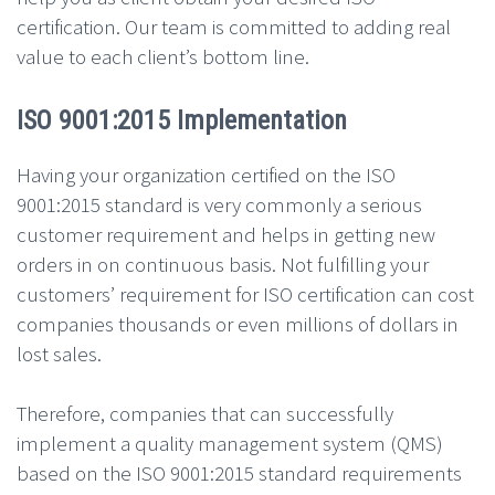
certification. Our team is committed to adding real
value to each client’s bottom line.
ISO 9001:2015 Implementation
Having your organization certified on the ISO
9001:2015 standard is very commonly a serious
customer requirement and helps in getting new
orders in on continuous basis. Not fulfilling your
customers’ requirement for ISO certification can cost
companies thousands or even millions of dollars in
lost sales.
Therefore, companies that can successfully
implement a quality management system (QMS)
based on the ISO 9001:2015 standard requirements