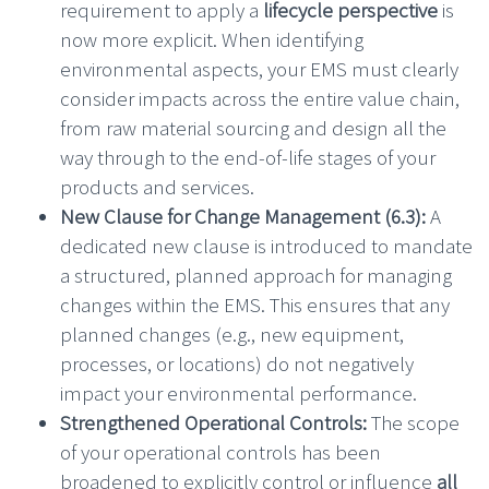
requirement to apply a
lifecycle perspective
is
now more explicit. When identifying
environmental aspects, your EMS must clearly
consider impacts across the entire value chain,
from raw material sourcing and design all the
way through to the end-of-life stages of your
products and services.
New Clause for Change Management (6.3):
A
dedicated new clause is introduced to mandate
a structured, planned approach for managing
changes within the EMS. This ensures that any
planned changes (e.g., new equipment,
processes, or locations) do not negatively
impact your environmental performance.
Strengthened Operational Controls:
The scope
of your operational controls has been
broadened to explicitly control or influence
all