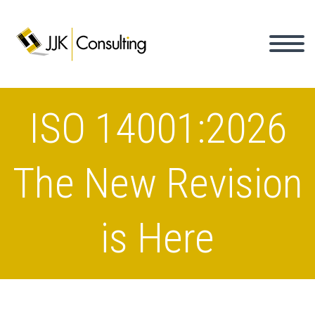
ISO 14001:2026
The New Revision
is Here