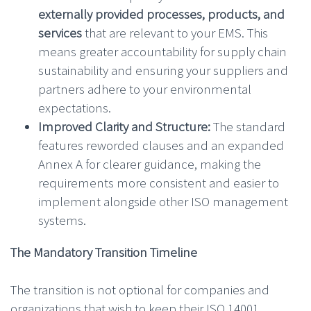
externally provided processes, products, and
services
that are relevant to your EMS. This
means greater accountability for supply chain
sustainability and ensuring your suppliers and
partners adhere to your environmental
expectations.
Improved Clarity and Structure:
The standard
features reworded clauses and an expanded
Annex A for clearer guidance, making the
requirements more consistent and easier to
implement alongside other ISO management
systems.
The Mandatory Transition Timeline
The transition is not optional for companies and
organizations that wish to keep their ISO 14001