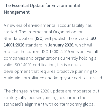
The Essential Update for Environmental
Management
A new era of environmental accountability has
started. The International Organization for
Standardization (
ISO
) will publish the revised
ISO
14001:2026
standard in
January 2026
, which will
replace the current ISO 14001:2015 version. For all
companies and organizations currently holding a
valid ISO 14001 certification, this is a crucial
development that requires proactive planning to
maintain compliance and keep your certificate valid.
The changes in the 2026 update are moderate but
strategically focused, aiming to sharpen the
standard’s alignment with contemporary global