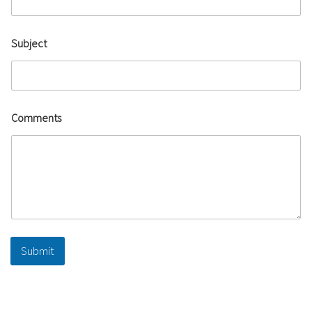
Subject
Comments
Submit