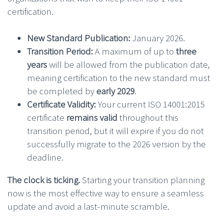
certification.
New Standard Publication:
January 2026.
Transition Period:
A maximum of up to
three
years
will be allowed from the publication date,
meaning certification to the new standard must
be completed by
early 2029
.
Certificate Validity:
Your current ISO 14001:2015
certificate
remains valid
throughout this
transition period, but it will expire if you do not
successfully migrate to the 2026 version by the
deadline.
The clock is ticking.
Starting your transition planning
now is the most effective way to ensure a seamless
update and avoid a last-minute scramble.