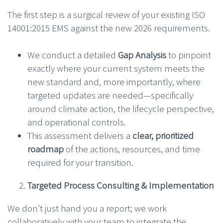
The first step is a surgical review of your existing ISO
14001:2015 EMS against the new 2026 requirements.
We conduct a detailed
Gap Analysis
to pinpoint
exactly where your current system meets the
new standard and, more importantly, where
targeted updates are needed—specifically
around climate action, the lifecycle perspective,
and operational controls.
This assessment delivers a
clear, prioritized
roadmap
of the actions, resources, and time
required for your transition.
Targeted Process Consulting & Implementation
We don’t just hand you a report; we work
collaboratively with your team to integrate the