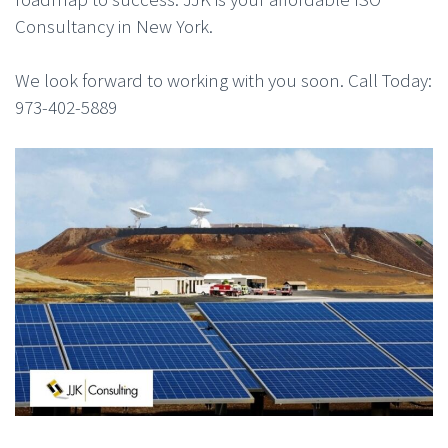
Consultancy in New York.
We look forward to working with you soon. Call Today:
973-402-5889