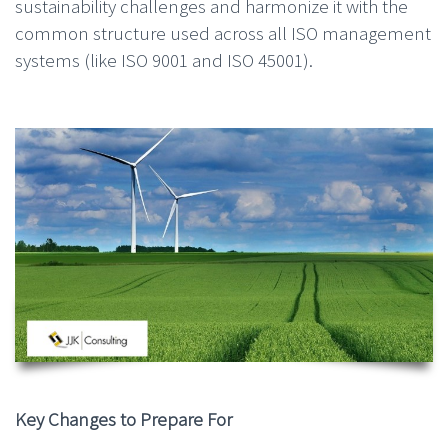
sustainability challenges and harmonize it with the
common structure used across all ISO management
systems (like ISO 9001 and ISO 45001).
Key Changes to Prepare For