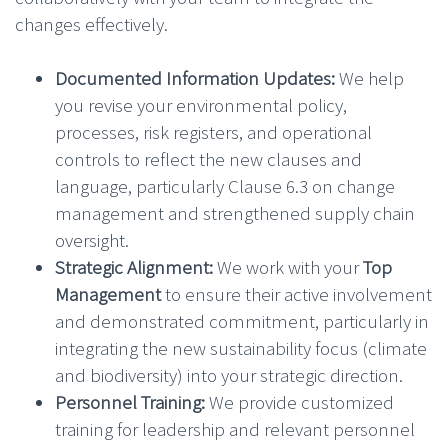
changes effectively.
Documented Information Updates:
We help
you revise your environmental policy,
processes, risk registers, and operational
controls to reflect the new clauses and
language, particularly Clause 6.3 on change
management and strengthened supply chain
oversight.
Strategic Alignment:
We work with your
Top
Management
to ensure their active involvement
and demonstrated commitment, particularly in
integrating the new sustainability focus (climate
and biodiversity) into your strategic direction.
Personnel Training:
We provide customized
training for leadership and relevant personnel