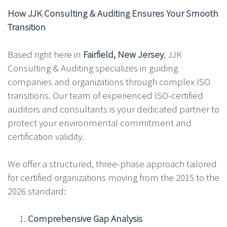
How JJK Consulting & Auditing Ensures Your Smooth
Transition
Based right here in
Fairfield, New Jersey
, JJK
Consulting & Auditing specializes in guiding
companies and organizations through complex ISO
transitions. Our team of experienced ISO-certified
auditors and consultants is your dedicated partner to
protect your environmental commitment and
certification validity.
We offer a structured, three-phase approach tailored
for certified organizations moving from the 2015 to the
2026 standard:
Comprehensive Gap Analysis