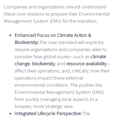
Companies and organizations should understand
these core revisions to prepare their Environmental
Management System (EMS) for the transition:
Enhanced Focus on Climate Action &
Biodiversity:
The new standard will explicitly
require organizations and companies alike to
consider how global issues—such as
climate
change
,
biodiversity
, and
resource availability
—
affect their operations, and, critically, how their
operations impact these external
environmental conditions. This pushes the
Environmental Management System (EMS)
from purely managing local aspects to a
broader, more strategic view.
Integrated Lifecycle Perspective:
The