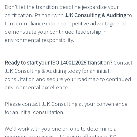
Don’t let the transition deadline jeopardize your
certification. Partner with
JJK Consulting & Auditing
to
turn compliance into a competitive advantage and
demonstrate your continued leadership in
environmental responsibility.
Ready to start your ISO 14001:2026 transition?
Contact
JJK Consulting & Auditing today for an initial
consultation and secure your roadmap to continued
environmental excellence.
Please contact JJK Consulting at your convenience
for an initial consultation.
We’ll work with you one on one to determine a
roadmap to success. JJK is your affordable ISO