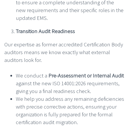
to ensure a complete understanding of the
new requirements and their specific roles in the
updated EMS.
Transition Audit Readiness
Our expertise as former accredited Certification Body
auditors means we know exactly what external
auditors look for.
We conduct a
Pre-Assessment or Internal Audit
against the new ISO 14001:2026 requirements,
giving you a final readiness check.
We help you address any remaining deficiencies
with precise corrective actions, ensuring your
organization is fully prepared for the formal
certification audit migration.