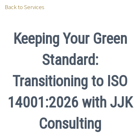
Back to Services
Keeping Your Green
Standard:
Transitioning to ISO
14001:2026 with JJK
Consulting