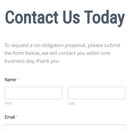
Contact Us Today
To request a no-obligation proposal, please submit
the form below, we will contact you within one
business day, thank you
Name
*
First
Last
Email
*