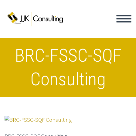
BRC-FSSC-SQF
Consulting
BRC-FSSC-SQF Consulting