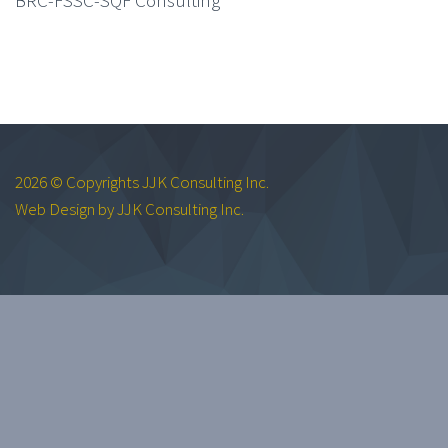
2026 © Copyrights JJK Consulting Inc.
Web Design by JJK Consulting Inc.