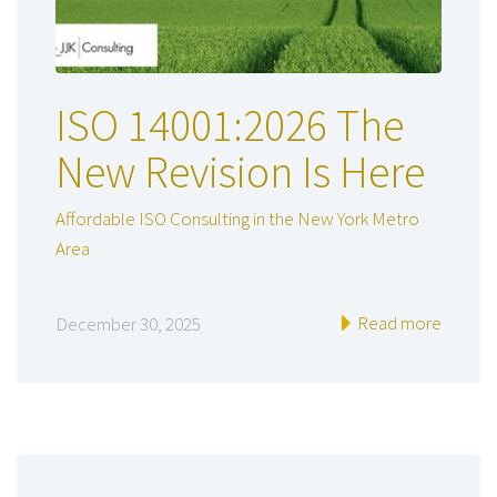
ISO 14001:2026 The
New Revision Is Here
Affordable ISO Consulting in the New York Metro
Area
Read more
December 30, 2025