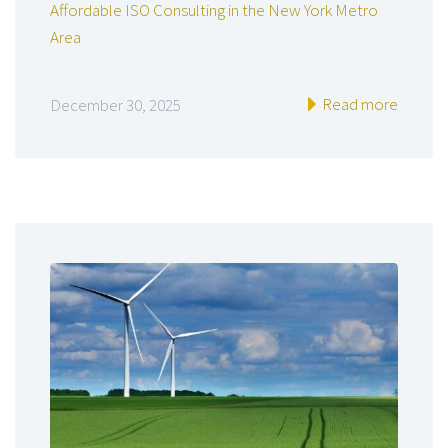
Affordable ISO Consulting in the New York Metro
Area
Read more
December 30, 2025