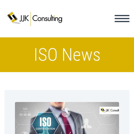
ISO News