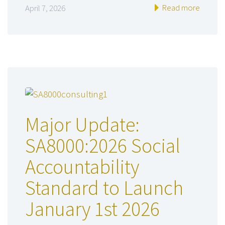
Read more
April 7, 2026
Major Update:
SA8000:2026 Social
Accountability
Standard to Launch
January 1st 2026