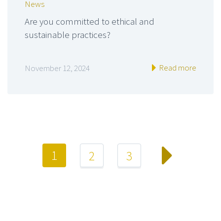
News
Are you committed to ethical and
sustainable practices?
Read more
November 12, 2024
1
2
3