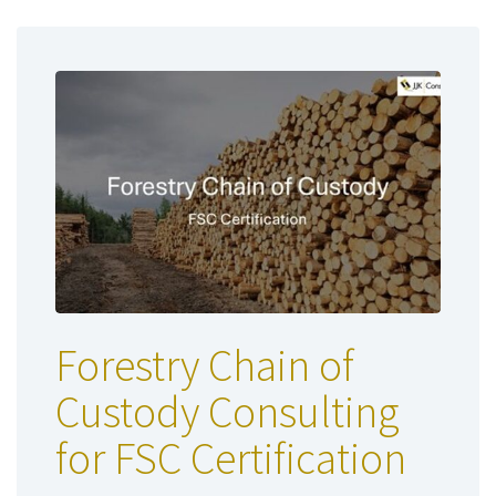
Forestry Chain of
Custody Consulting
for FSC Certification