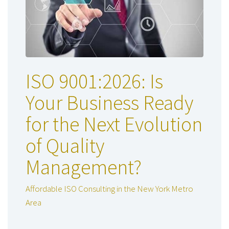
ISO 9001:2026: Is
Your Business Ready
for the Next Evolution
of Quality
Management?
Affordable ISO Consulting in the New York Metro
Area