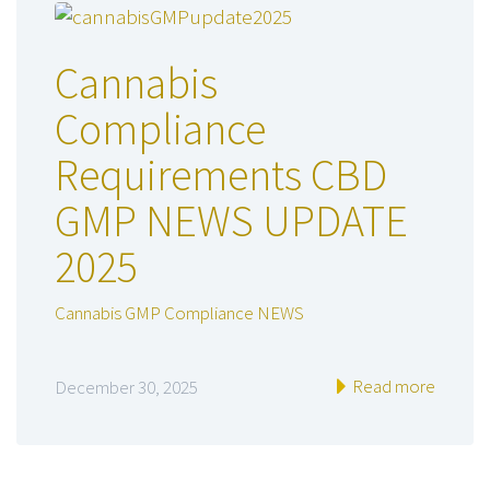
Cannabis
Compliance
Requirements CBD
GMP NEWS UPDATE
2025
Cannabis GMP Compliance NEWS
Read more
December 30, 2025